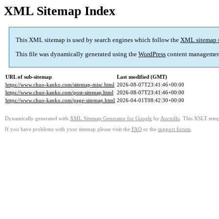
XML Sitemap Index
This XML sitemap is used by search engines which follow the
XML sitemap 
This file was dynamically generated using the
WordPress
content managemen
URL of sub-sitemap
Last modified (GMT)
https://www.chuo-kanko.com/sitemap-misc.html
2026-08-07T23:41:46+00:00
https://www.chuo-kanko.com/post-sitemap.html
2026-08-07T23:41:46+00:00
https://www.chuo-kanko.com/page-sitemap.html
2026-04-01T08:42:30+00:00
Dynamically generated with
XML Sitemap Generator for Google
by
Auctollo
. This XSLT templ
If you have problems with your sitemap please visit the
FAQ
or the
support forum
.