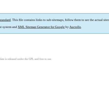
standard
. This file contains links to sub-sitemaps, follow them to see the actual sit
t system and
XML Sitemap Generator for Google
by
Auctollo
.
ate is released under the GPL and free to use.